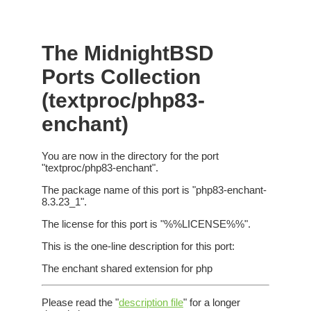
The MidnightBSD
Ports Collection
(textproc/php83-
enchant)
You are now in the directory for the port
"textproc/php83-enchant".
The package name of this port is "php83-enchant-
8.3.23_1".
The license for this port is "%%LICENSE%%".
This is the one-line description for this port:
The enchant shared extension for php
Please read the "
description file
" for a longer