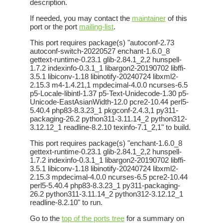
description.
If needed, you may contact the
maintainer
of this
port or the port
mailing-list
.
This port requires package(s) "autoconf-2.73
autoconf-switch-20220527 enchant-1.6.0_8
gettext-runtime-0.23.1 glib-2.84.1_2,2 hunspell-
1.7.2 indexinfo-0.3.1_1 libargon2-20190702 libffi-
3.5.1 libiconv-1.18 libinotify-20240724 libxml2-
2.15.3 m4-1.4.21,1 mpdecimal-4.0.0 ncurses-6.5
p5-Locale-libintl-1.37 p5-Text-Unidecode-1.30 p5-
Unicode-EastAsianWidth-12.0 pcre2-10.44 perl5-
5.40.4 php83-8.3.23_1 pkgconf-2.4.3,1 py311-
packaging-26.2 python311-3.11.14_2 python312-
3.12.12_1 readline-8.2.10 texinfo-7.1_2,1" to build.
This port requires package(s) "enchant-1.6.0_8
gettext-runtime-0.23.1 glib-2.84.1_2,2 hunspell-
1.7.2 indexinfo-0.3.1_1 libargon2-20190702 libffi-
3.5.1 libiconv-1.18 libinotify-20240724 libxml2-
2.15.3 mpdecimal-4.0.0 ncurses-6.5 pcre2-10.44
perl5-5.40.4 php83-8.3.23_1 py311-packaging-
26.2 python311-3.11.14_2 python312-3.12.12_1
readline-8.2.10" to run.
Go to the
top of the ports tree
for a summary on