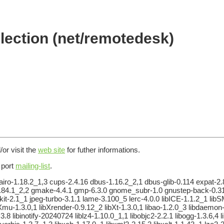
lection (net/remotedesk)
/or visit the
web site
for futher informations.
e port
mailing-list
.
airo-1.18.2_1,3 cups-2.4.16 dbus-1.16.2_2,1 dbus-glib-0.114 expat-2.8.
ib-2.84.1_2,2 gmake-4.4.1 gmp-6.3.0 gnome_subr-1.0 gnustep-back-0.
kit-2.1_1 jpeg-turbo-3.1.1 lame-3.100_5 lerc-4.0.0 libICE-1.1.2_1 libS
bXmu-1.3.0,1 libXrender-0.9.12_2 libXt-1.3.0,1 libao-1.2.0_3 libdaemon-0
.3.8 libinotify-20240724 liblz4-1.10.0_1,1 libobjc2-2.2.1 libogg-1.3.6,4 