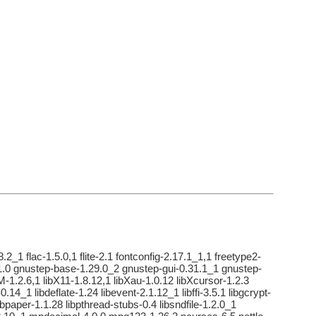
2_1 flac-1.5.0,1 flite-2.1 fontconfig-2.17.1_1,1 freetype2-
31.0 gnustep-base-1.29.0_2 gnustep-gui-0.31.1_1 gnustep-
M-1.2.6,1 libX11-1.8.12,1 libXau-1.0.12 libXcursor-1.2.3
.14_1 libdeflate-1.24 libevent-2.1.12_1 libffi-3.5.1 libgcrypt-
libpaper-1.1.28 libpthread-stubs-0.4 libsndfile-1.2.0_1