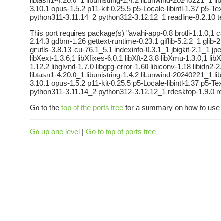
libtasn1-4.20.0_1 libunistring-1.4.2 libunwind-20240221_1 l
3.10.1 opus-1.5.2 p11-kit-0.25.5 p5-Locale-libintl-1.37 p
python311-3.11.14_2 python312-3.12.12_1 readline-8.2.10 texi
This port requires package(s) "avahi-app-0.8 brotli-1.1.0,1 c
2.14.3 gdbm-1.26 gettext-runtime-0.23.1 giflib-5.2.2_1 gl
gnutls-3.8.13 icu-76.1_5,1 indexinfo-0.3.1_1 jbigkit-2.1_1 j
libXext-1.3.6,1 libXfixes-6.0.1 libXft-2.3.8 libXmu-1.3.0,1 lib
1.12.2 libglvnd-1.7.0 libgpg-error-1.60 libiconv-1.18 libidn2-2
libtasn1-4.20.0_1 libunistring-1.4.2 libunwind-20240221_1 l
3.10.1 opus-1.5.2 p11-kit-0.25.5 p5-Locale-libintl-1.37 p
python311-3.11.14_2 python312-3.12.12_1 rdesktop-1.9.0 read
Go to the
top of the ports tree
for a summary on how to use t
Go up one level
|
Go to top of ports tree