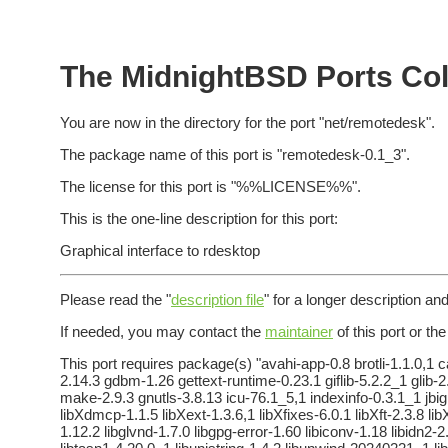
The MidnightBSD Ports Col
You are now in the directory for the port "net/remotedesk".
The package name of this port is "remotedesk-0.1_3".
The license for this port is "%%LICENSE%%".
This is the one-line description for this port:
Graphical interface to rdesktop
Please read the "
description file
" for a longer description and
If needed, you may contact the
maintainer
of this port or th
This port requires package(s) "avahi-app-0.8 brotli-1.1.0,1 c
2.14.3 gdbm-1.26 gettext-runtime-0.23.1 giflib-5.2.2_1 gl
make-2.9.3 gnutls-3.8.13 icu-76.1_5,1 indexinfo-0.3.1_1 jbig
libXdmcp-1.1.5 libXext-1.3.6,1 libXfixes-6.0.1 libXft-2.3.8 li
1.12.2 libglvnd-1.7.0 libgpg-error-1.60 libiconv-1.18 libidn2-2