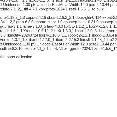
ibvorbis-1.3.7_1,3 libxcb-1.17.0_1 libxml2-2.15.3 libxslt-1.1.43_1 lz
5-Text-Unidecode-1.30 p5-Unicode-EastAsianWidth-12.0 pcre2-10.44 pe
nfo-7.1_2,1 tiff-4.7.1 xorgproto-2024.1 zstd-1.5.6_1" to build.
airo-1.18.2_1,3 cups-2.4.16 dbus-1.16.2_2,1 dbus-glib-0.114 expat-2.8.
ib-2.84.1_2,2 gmp-6.3.0 gnome_subr-1.0 gnustep-back-0.31.0 gnustep
peg-turbo-3.1.1 lame-3.100_5 lerc-4.0.0 libICE-1.1.2_1 libSM-1.2.6,1 l
Xrandr-1.5.4 libXrender-0.9.12_2 libXt-1.3.0,1 libao-1.2.0_3 libdaemon-0.
.3.8 libinotify-20240724 liblz4-1.10.0_1,1 libobjc2-2.2.1 libogg-1.3.6,4 
ibvorbis-1.3.7_1,3 libxcb-1.17.0_1 libxml2-2.15.3 libxslt-1.1.43_1 lz
5-Text-Unidecode-1.30 p5-Unicode-EastAsianWidth-12.0 pcre2-10.44 pe
line-8.2.10 texinfo-7.1_2,1 tiff-4.7.1 xorgproto-2024.1 zstd-1.5.6_1" 
he ports collection.