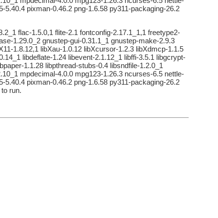
o2-2.10_1 mpdecimal-4.0.0 mpg123-1.26.3 ncurses-6.5 nettle-
rl5-5.40.4 pixman-0.46.2 png-1.6.58 py311-packaging-26.2
2_1 flac-1.5.0,1 flite-2.1 fontconfig-2.17.1_1,1 freetype2-
-base-1.29.0_2 gnustep-gui-0.31.1_1 gnustep-make-2.9.3
ibX11-1.8.12,1 libXau-1.0.12 libXcursor-1.2.3 libXdmcp-1.1.5
14_1 libdeflate-1.24 libevent-2.1.12_1 libffi-3.5.1 libgcrypt-
libpaper-1.1.28 libpthread-stubs-0.4 libsndfile-1.2.0_1
o2-2.10_1 mpdecimal-4.0.0 mpg123-1.26.3 ncurses-6.5 nettle-
rl5-5.40.4 pixman-0.46.2 png-1.6.58 py311-packaging-26.2
to run.