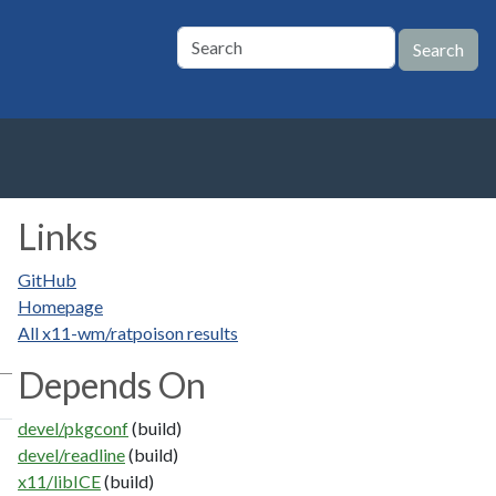
Links
GitHub
Homepage
All x11-wm/ratpoison results
Depends On
devel/pkgconf
(build)
devel/readline
(build)
x11/libICE
(build)