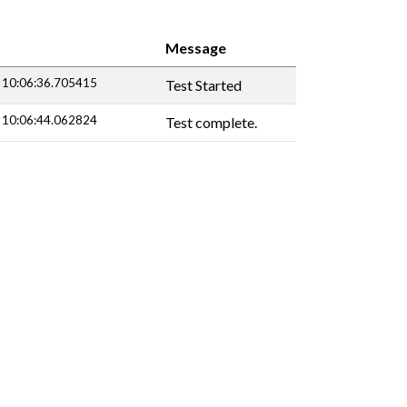
Message
 10:06:36.705415
Test Started
 10:06:44.062824
Test complete.