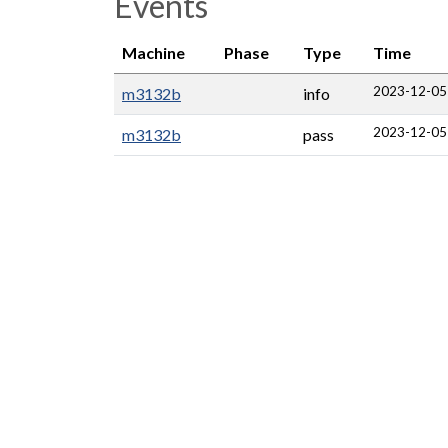
Events
Machine
Phase
Type
Time
2023-12-05
m3132b
info
2023-12-05
m3132b
pass