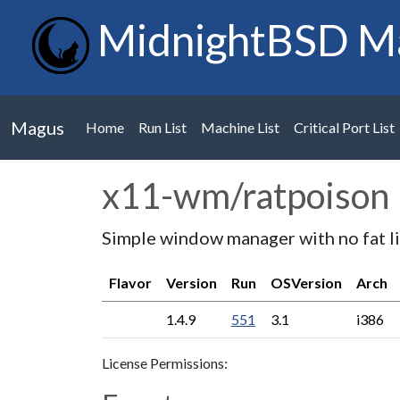
MidnightBSD M
Magus
Home
Run List
Machine List
Critical Port List
x11-wm/ratpoison
Simple window manager with no fat l
Flavor
Version
Run
OSVersion
Arch
1.4.9
551
3.1
i386
License Permissions: