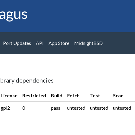
agus
Port Updates
API
App Store
MidnightBSD
ibrary dependencies
License
Restricted
Build
Fetch
Test
Scan
gpl2
0
pass
untested
untested
untested