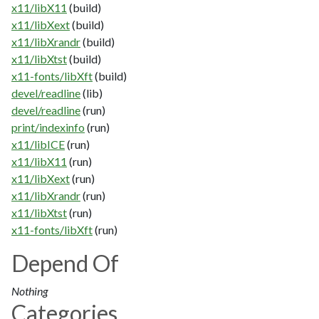
x11/libX11
(build)
x11/libXext
(build)
x11/libXrandr
(build)
x11/libXtst
(build)
x11-fonts/libXft
(build)
devel/readline
(lib)
devel/readline
(run)
print/indexinfo
(run)
x11/libICE
(run)
x11/libX11
(run)
x11/libXext
(run)
x11/libXrandr
(run)
x11/libXtst
(run)
x11-fonts/libXft
(run)
Depend Of
Nothing
Categories