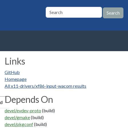
Links
GitHub
Homepage
All x11-drivers/xf86-input-wacom results
Depends On
ed
devel/evdev-proto
(build)
devel/gmake
(build)
devel/pkgconf
(build)