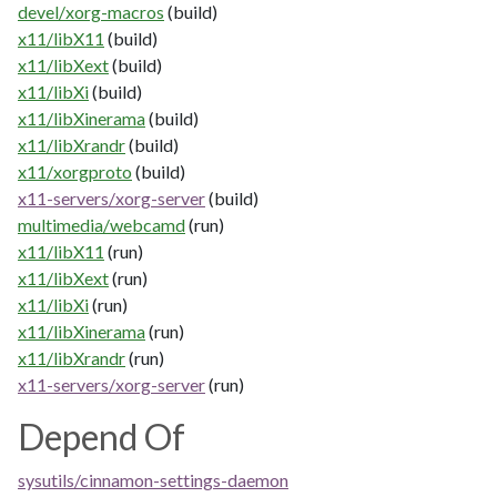
devel/xorg-macros
(build)
x11/libX11
(build)
x11/libXext
(build)
x11/libXi
(build)
x11/libXinerama
(build)
x11/libXrandr
(build)
x11/xorgproto
(build)
x11-servers/xorg-server
(build)
multimedia/webcamd
(run)
x11/libX11
(run)
x11/libXext
(run)
x11/libXi
(run)
x11/libXinerama
(run)
x11/libXrandr
(run)
x11-servers/xorg-server
(run)
Depend Of
sysutils/cinnamon-settings-daemon