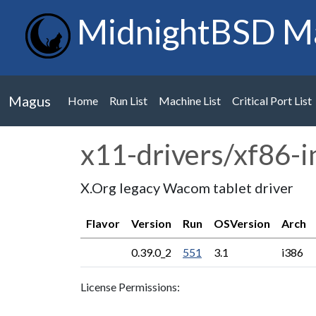
MidnightBSD M
Magus
Home
Run List
Machine List
Critical Port List
x11-drivers/xf86-
X.Org legacy Wacom tablet driver
Flavor
Version
Run
OSVersion
Arch
0.39.0_2
551
3.1
i386
License Permissions: