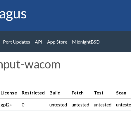
agus
Port Updates
API
App Store
MidnightBSD
input-wacom
License
Restricted
Build
Fetch
Test
Scan
gpl2+
0
untested
untested
untested
untest