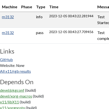
Machine
Phase
Type
Time
Messa
2023-12-05 00:43:22.281944
m3132
info
Test
Starte
2023-12-05 00:43:27.709456
m3132
pass
Test
comple
Links
GitHub
Website:
None
All x11/rgb results
Depends On
devel/pkgconf
(build)
devel/xorg-macros
(build)
x11/libX11
(build)
x11/xorgproto
(build)