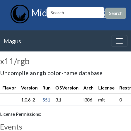
MidnightBSD Magus
Magus
x11/rgb
Uncompile an rgb color-name database
Flavor
Version
Run
OSVersion
Arch
License
Restr
1.0.6_2
551
3.1
i386
mit
0
License Permissions:
Events