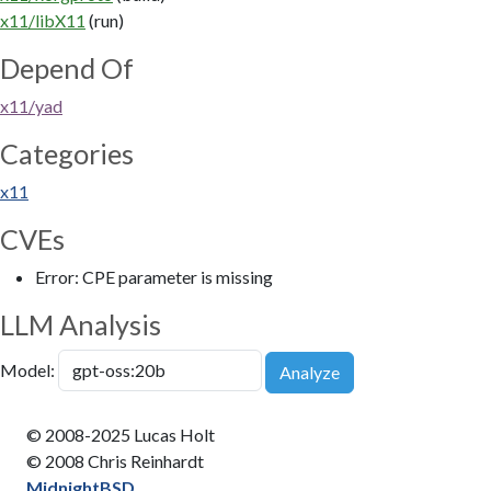
x11/libX11
(run)
Depend Of
x11/yad
Categories
x11
CVEs
Error: CPE parameter is missing
LLM Analysis
Model:
Analyze
© 2008-2025 Lucas Holt
© 2008 Chris Reinhardt
MidnightBSD