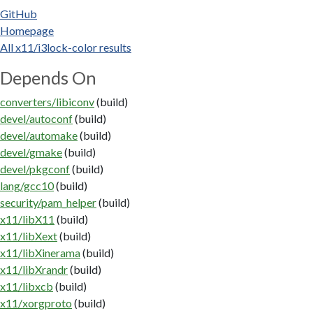
GitHub
Homepage
All x11/i3lock-color results
Depends On
converters/libiconv
(build)
devel/autoconf
(build)
devel/automake
(build)
devel/gmake
(build)
devel/pkgconf
(build)
lang/gcc10
(build)
security/pam_helper
(build)
x11/libX11
(build)
x11/libXext
(build)
x11/libXinerama
(build)
x11/libXrandr
(build)
x11/libxcb
(build)
x11/xorgproto
(build)