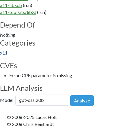
x11/libxcb
(run)
x11-toolkits/libXt
(run)
Depend Of
Nothing
Categories
x11
CVEs
Error: CPE parameter is missing
LLM Analysis
Model:
Analyze
© 2008-2025 Lucas Holt
© 2008 Chris Reinhardt