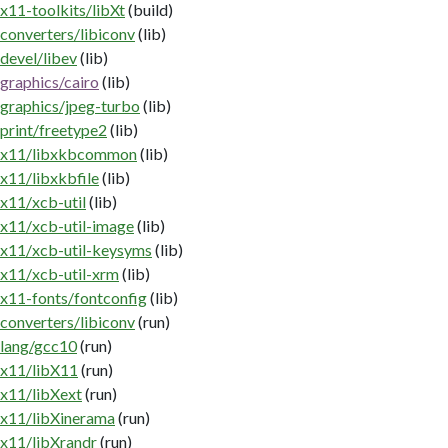
x11-toolkits/libXt
(build)
converters/libiconv
(lib)
devel/libev
(lib)
graphics/cairo
(lib)
graphics/jpeg-turbo
(lib)
print/freetype2
(lib)
x11/libxkbcommon
(lib)
x11/libxkbfile
(lib)
x11/xcb-util
(lib)
x11/xcb-util-image
(lib)
x11/xcb-util-keysyms
(lib)
x11/xcb-util-xrm
(lib)
x11-fonts/fontconfig
(lib)
converters/libiconv
(run)
lang/gcc10
(run)
x11/libX11
(run)
x11/libXext
(run)
x11/libXinerama
(run)
x11/libXrandr
(run)