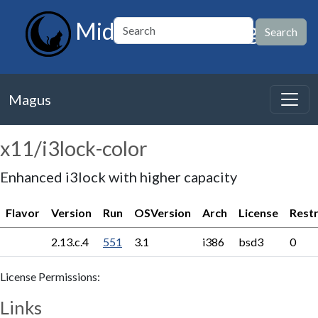
MidnightBSD Magus
Magus
x11/i3lock-color
Enhanced i3lock with higher capacity
Flavor
Version
Run
OSVersion
Arch
License
Restr
2.13.c.4
551
3.1
i386
bsd3
0
License Permissions:
Links