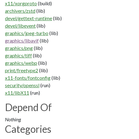
x11/xorgproto
(build)
archivers/zstd
(lib)
devel/gettext-runtime
(lib)
devel/libevent
(lib)
graphics/jpeg-turbo
(lib)
graphics/libavif
(lib)
graphics/png
(lib)
graphics/tiff
(lib)
graphics/webp
(lib)
print/freetype2
(lib)
x11-fonts/fontconfig
(lib)
security/openssl
(run)
x11/libX11
(run)
Depend Of
Nothing
Categories