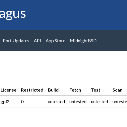
agus
Port Updates
API
App Store
MidnightBSD
License
Restricted
Build
Fetch
Test
Scan
gpl2
0
untested
untested
untested
untest