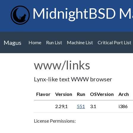
MidnightBSD M
Magus
Home
Run List
Machine List
Critical Port List
www/links
Lynx-like text WWW browser
Flavor
Version
Run
OSVersion
Arch
2.29,1
551
3.1
i386
License Permissions: