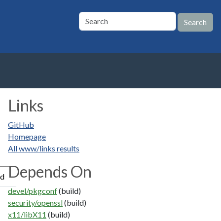
Links
GitHub
Homepage
All www/links results
Depends On
ed
devel/pkgconf
(build)
security/openssl
(build)
x11/libX11
(build)