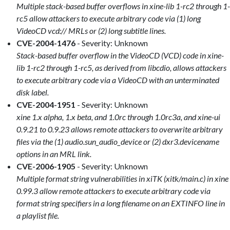
Multiple stack-based buffer overflows in xine-lib 1-rc2 through 1-
rc5 allow attackers to execute arbitrary code via (1) long
VideoCD vcd:// MRLs or (2) long subtitle lines.
CVE-2004-1476
- Severity: Unknown
Stack-based buffer overflow in the VideoCD (VCD) code in xine-
lib 1-rc2 through 1-rc5, as derived from libcdio, allows attackers
to execute arbitrary code via a VideoCD with an unterminated
disk label.
CVE-2004-1951
- Severity: Unknown
xine 1.x alpha, 1.x beta, and 1.0rc through 1.0rc3a, and xine-ui
0.9.21 to 0.9.23 allows remote attackers to overwrite arbitrary
files via the (1) audio.sun_audio_device or (2) dxr3.devicename
options in an MRL link.
CVE-2006-1905
- Severity: Unknown
Multiple format string vulnerabilities in xiTK (xitk/main.c) in xine
0.99.3 allow remote attackers to execute arbitrary code via
format string specifiers in a long filename on an EXTINFO line in
a playlist file.