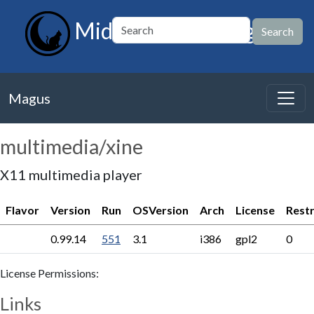
MidnightBSD Magus
Magus
multimedia/xine
X11 multimedia player
Flavor
Version
Run
OSVersion
Arch
License
Restr
0.99.14
551
3.1
i386
gpl2
0
License Permissions:
Links