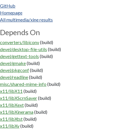
GitHub
Homepage
All multimedia/xine results
Depends On
converters/libiconv
(build)
devel/desktop-file-utils
(build)
devel/gettext-tools
(build)
devel/gmake
(build)
devel/pkgconf
(build)
devel/readline
(build)
misc/shared-mime-info
(build)
x11/libX11
(build)
x11/libXScrnSaver
(build)
x11/libXext
(build)
x11/libXinerama
(build)
x11/libXtst
(build)
x11/libXv
(build)