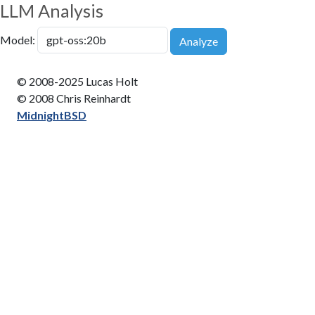
LLM Analysis
Model:
Analyze
© 2008-2025 Lucas Holt
© 2008 Chris Reinhardt
MidnightBSD