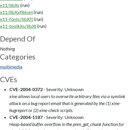
x11/libXv
(run)
x11/libXxf86vm
(run)
x11-fonts/libXft
(run)
x11-toolkits/libXt
(run)
Depend Of
Nothing
Categories
multimedia
CVEs
CVE-2004-0372
- Severity: Unknown
xine allows local users to overwrite arbitrary files via a symlink
attack on a bug report email that is generated by the (1) xine-
bugreport or (2) xine-check scripts.
CVE-2004-1187
- Severity: Unknown
Heap-based buffer overflow in the pnm_get_chunk function for