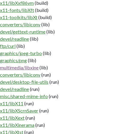
x11/libXxf86vm
(build)
x11-fonts/libXft
(build)
x11-toolkits/libXt
(build)
converters/libiconv
(lib)
devel/gettext-runtime
(lib)
devel/readline
(lib)
ftp/curl
(lib)
graphics/jpeg-turbo
(lib)
graphics/png
(lib)
multimedia/libxine
(lib)
converters/libiconv
(run)
devel/desktop-file-utils
(run)
devel/readline
(run)
misc/shared-mime-info
(run)
x11/libX11
(run)
x11/libXScrnSaver
(run)
x11/libXext
(run)
x11/libXinerama
(run)
x11/libXtst
(run)