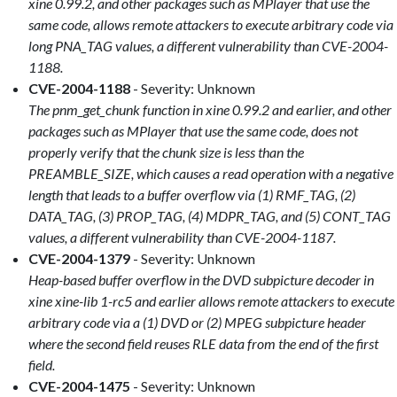
xine 0.99.2, and other packages such as MPlayer that use the
same code, allows remote attackers to execute arbitrary code via
long PNA_TAG values, a different vulnerability than CVE-2004-
1188.
CVE-2004-1188
- Severity: Unknown
The pnm_get_chunk function in xine 0.99.2 and earlier, and other
packages such as MPlayer that use the same code, does not
properly verify that the chunk size is less than the
PREAMBLE_SIZE, which causes a read operation with a negative
length that leads to a buffer overflow via (1) RMF_TAG, (2)
DATA_TAG, (3) PROP_TAG, (4) MDPR_TAG, and (5) CONT_TAG
values, a different vulnerability than CVE-2004-1187.
CVE-2004-1379
- Severity: Unknown
Heap-based buffer overflow in the DVD subpicture decoder in
xine xine-lib 1-rc5 and earlier allows remote attackers to execute
arbitrary code via a (1) DVD or (2) MPEG subpicture header
where the second field reuses RLE data from the end of the first
field.
CVE-2004-1475
- Severity: Unknown