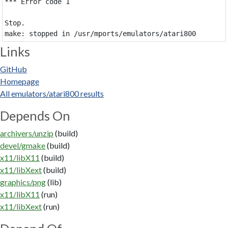
*** Error code 1

Stop.

Links
GitHub
Homepage
All emulators/atari800 results
Depends On
archivers/unzip
(build)
devel/gmake
(build)
x11/libX11
(build)
x11/libXext
(build)
graphics/png
(lib)
x11/libX11
(run)
x11/libXext
(run)