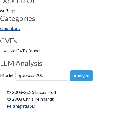
Depend Of
Nothing
Categories
emulators
CVEs
No CVEs found.
LLM Analysis
Model:
Analyze
© 2008-2025 Lucas Holt
© 2008 Chris Reinhardt
MidnightBSD