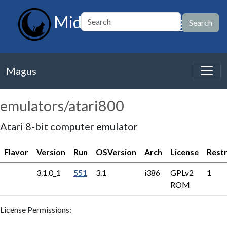
MidnightBSD Magus
Magus
emulators/atari800
Atari 8-bit computer emulator
Flavor
Version
Run
OSVersion
Arch
License
Restr
3.1.0_1
551
3.1
i386
GPLv2
1
ROM
License Permissions: