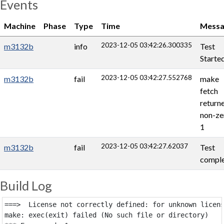
Events
Machine
Phase
Type
Time
Messa
2023-12-05 03:42:26.300335
m3132b
info
Test
Starte
2023-12-05 03:42:27.552768
m3132b
fail
make
fetch
return
non-ze
1
2023-12-05 03:42:27.62037
m3132b
fail
Test
comple
Build Log
===>  License not correctly defined: for unknown licens
make: exec(exit) failed (No such file or directory)
