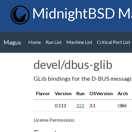
MidnightBSD M
Magus
Home
Run List
Machine List
Critical Port List
devel/dbus-glib
GLib bindings for the D-BUS messag
Flavor
Version
Run
OSVersion
Arch
0.112
551
3.1
i386
License Permissions: