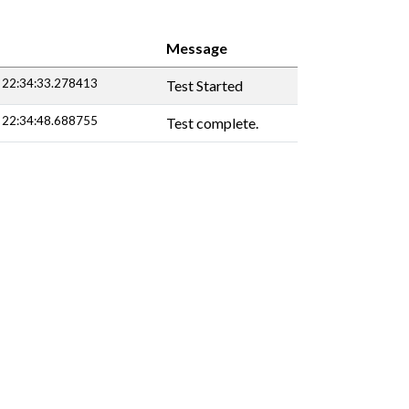
Message
 22:34:33.278413
Test Started
 22:34:48.688755
Test complete.