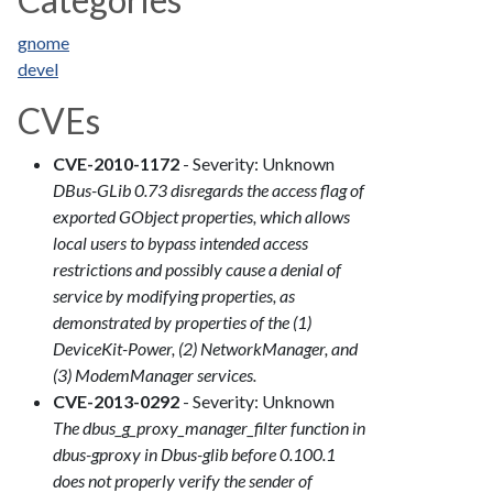
gnome
devel
CVEs
CVE-2010-1172
- Severity: Unknown
DBus-GLib 0.73 disregards the access flag of
exported GObject properties, which allows
local users to bypass intended access
restrictions and possibly cause a denial of
service by modifying properties, as
demonstrated by properties of the (1)
DeviceKit-Power, (2) NetworkManager, and
(3) ModemManager services.
CVE-2013-0292
- Severity: Unknown
The dbus_g_proxy_manager_filter function in
dbus-gproxy in Dbus-glib before 0.100.1
does not properly verify the sender of