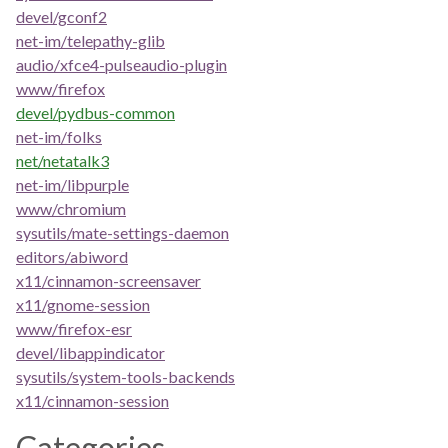
devel/gconf2
net-im/telepathy-glib
audio/xfce4-pulseaudio-plugin
www/firefox
devel/pydbus-common
net-im/folks
net/netatalk3
net-im/libpurple
www/chromium
sysutils/mate-settings-daemon
editors/abiword
x11/cinnamon-screensaver
x11/gnome-session
www/firefox-esr
devel/libappindicator
sysutils/system-tools-backends
x11/cinnamon-session
Categories