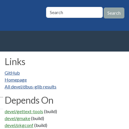
Links
GitHub
Homepage
All devel/dbus-glib results
Depends On
devel/gettext-tools
(build)
devel/gmake
(build)
devel/pkgconf
(build)