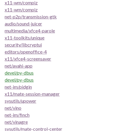
x11-wm/compiz
x11-wm/compiz
net-p2p/transmission-gtk
audio/sound-juicer
multimedia/xfce4-parole
x11-toolkits/unique
security/libcryptui
editors/openoffice-4
x11/xfce4-screensaver
net/avahi-app
devel/py-dbus
devel/py-dbus
net-im/pidgin
x11/mate-session-manager
sysutils/upower
net/vino
net-im/finch
net/vinagre
sysutils/mate-control-center