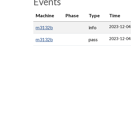
Events
Machine
Phase
Type
Time
2023-12-04
m3132b
info
2023-12-04
m3132b
pass