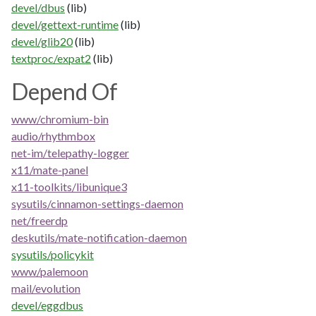
devel/dbus
(lib)
devel/gettext-runtime
(lib)
devel/glib20
(lib)
textproc/expat2
(lib)
Depend Of
www/chromium-bin
audio/rhythmbox
net-im/telepathy-logger
x11/mate-panel
x11-toolkits/libunique3
sysutils/cinnamon-settings-daemon
net/freerdp
deskutils/mate-notification-daemon
sysutils/policykit
www/palemoon
mail/evolution
devel/eggdbus