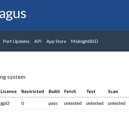
agus
Port Updates
API
App Store
MidnightBSD
ing system
License
Restricted
Build
Fetch
Test
Scan
gpl2
0
pass
untested
untested
untested