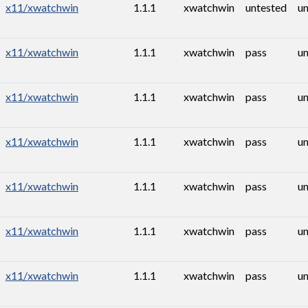
x11/xwatchwin
1.1.1
xwatchwin
untested
un
x11/xwatchwin
1.1.1
xwatchwin
pass
un
x11/xwatchwin
1.1.1
xwatchwin
pass
un
x11/xwatchwin
1.1.1
xwatchwin
pass
un
x11/xwatchwin
1.1.1
xwatchwin
pass
un
x11/xwatchwin
1.1.1
xwatchwin
pass
un
x11/xwatchwin
1.1.1
xwatchwin
pass
un