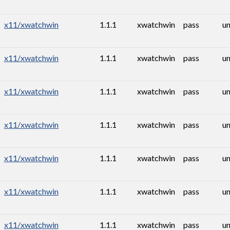
x11/xwatchwin
1.1.1
xwatchwin
pass
un
x11/xwatchwin
1.1.1
xwatchwin
pass
un
x11/xwatchwin
1.1.1
xwatchwin
pass
un
x11/xwatchwin
1.1.1
xwatchwin
pass
un
x11/xwatchwin
1.1.1
xwatchwin
pass
un
x11/xwatchwin
1.1.1
xwatchwin
pass
un
x11/xwatchwin
1.1.1
xwatchwin
pass
un