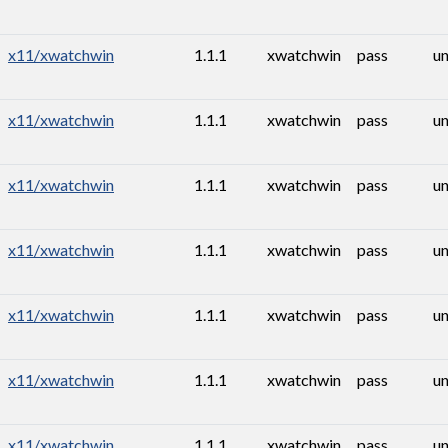
x11/xwatchwin
1.1.1
xwatchwin
pass
un
x11/xwatchwin
1.1.1
xwatchwin
pass
un
x11/xwatchwin
1.1.1
xwatchwin
pass
un
x11/xwatchwin
1.1.1
xwatchwin
pass
un
x11/xwatchwin
1.1.1
xwatchwin
pass
un
x11/xwatchwin
1.1.1
xwatchwin
pass
un
x11/xwatchwin
1.1.1
xwatchwin
pass
un