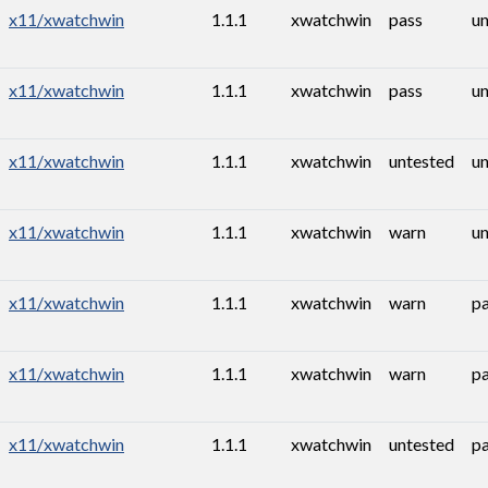
x11/xwatchwin
1.1.1
xwatchwin
pass
un
x11/xwatchwin
1.1.1
xwatchwin
pass
un
x11/xwatchwin
1.1.1
xwatchwin
untested
un
x11/xwatchwin
1.1.1
xwatchwin
warn
un
x11/xwatchwin
1.1.1
xwatchwin
warn
p
x11/xwatchwin
1.1.1
xwatchwin
warn
p
x11/xwatchwin
1.1.1
xwatchwin
untested
p