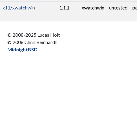
x11/xwatchwin
1.1.1
xwatchwin
untested
p
© 2008-2025 Lucas Holt
© 2008 Chris Reinhardt
MidnightBSD