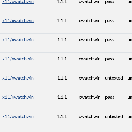
x11/xwatchwin
1.1.1
xwatchwin
pass
un
x11/xwatchwin
1.1.1
xwatchwin
pass
un
x11/xwatchwin
1.1.1
xwatchwin
pass
un
x11/xwatchwin
1.1.1
xwatchwin
pass
un
x11/xwatchwin
1.1.1
xwatchwin
untested
un
x11/xwatchwin
1.1.1
xwatchwin
pass
un
x11/xwatchwin
1.1.1
xwatchwin
untested
un