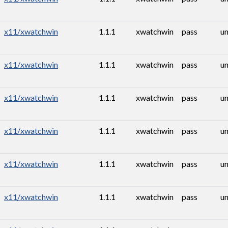
x11/xwatchwin
1.1.1
xwatchwin
pass
un
x11/xwatchwin
1.1.1
xwatchwin
pass
un
x11/xwatchwin
1.1.1
xwatchwin
pass
un
x11/xwatchwin
1.1.1
xwatchwin
pass
un
x11/xwatchwin
1.1.1
xwatchwin
pass
un
x11/xwatchwin
1.1.1
xwatchwin
pass
un