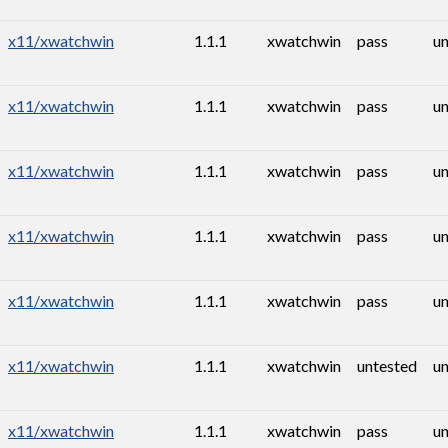
x11/xwatchwin
1.1.1
xwatchwin
pass
un
x11/xwatchwin
1.1.1
xwatchwin
pass
un
x11/xwatchwin
1.1.1
xwatchwin
pass
un
x11/xwatchwin
1.1.1
xwatchwin
pass
un
x11/xwatchwin
1.1.1
xwatchwin
pass
un
x11/xwatchwin
1.1.1
xwatchwin
untested
un
x11/xwatchwin
1.1.1
xwatchwin
pass
un