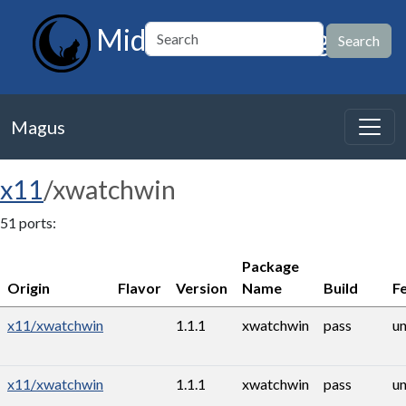
MidnightBSD Magus
Magus
x11
/xwatchwin
51 ports:
Package
Origin
Flavor
Version
Name
Build
F
x11/xwatchwin
1.1.1
xwatchwin
pass
un
x11/xwatchwin
1.1.1
xwatchwin
pass
un